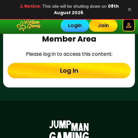
⚠ Notice:
08th
This site will be shutting down on
✕
August 2026
.
Login
Join
Member Area
Please log in to access this content.
Log In