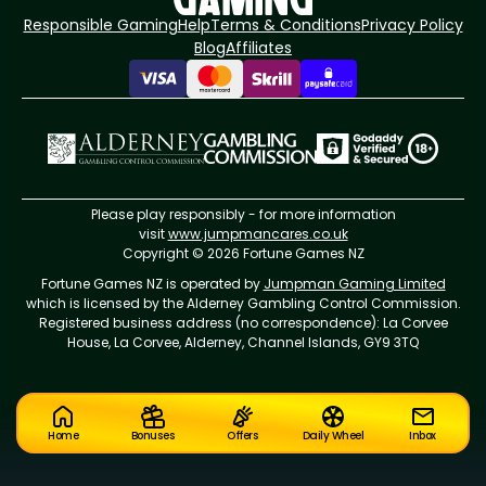
Responsible Gaming
Help
Terms & Conditions
Privacy Policy
Blog
Affiliates
Please play responsibly - for more information
visit
www.jumpmancares.co.uk
Copyright © 2026 Fortune Games NZ
Fortune Games NZ is operated by
Jumpman Gaming Limited
which is licensed by the Alderney Gambling Control Commission.
Registered business address (no correspondence): La Corvee
House, La Corvee, Alderney, Channel Islands, GY9 3TQ
Home
Bonuses
Offers
Daily Wheel
Inbox